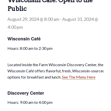
Wisconsin Café: Open to the
Public
August 29, 2024 @ 8:00 am
-
August 31, 2024 @
4:00 pm
Wisconsin Café
Hours: 8:00 am to 2:30 pm
Located inside the Farm Wisconsin Discovery Center, the
Wisconsin Café offers flavorful, fresh, Wisconsin-sourced
options for breakfast and lunch.
See The Menu Here
Discovery Center
Hours: 9:00 am to 4:00 pm