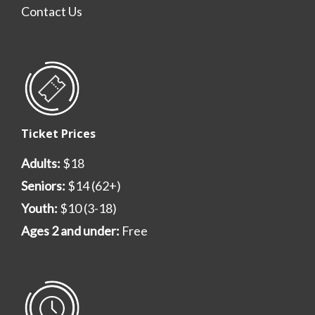
Contact Us
Ticket Prices
Adults:
$18
Seniors:
$14 (62+)
Youth:
$10 (3-18)
Ages 2 and under:
Free