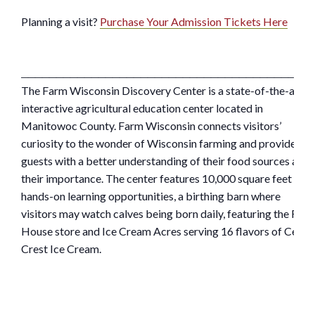
Planning a visit?
Purchase Your Admission Tickets Here
_________________________________________
The Farm Wisconsin Discovery Center is a state-of-the-art,
interactive agricultural education center located in
Manitowoc County. Farm Wisconsin connects visitors’
curiosity to the wonder of Wisconsin farming and provides
guests with a better understanding of their food sources and
their importance. The center features 10,000 square feet of
hands-on learning opportunities, a birthing barn where
visitors may watch calves being born daily, featuring the Far
House store and Ice Cream Acres serving 16 flavors of Cedar
Crest Ice Cream.