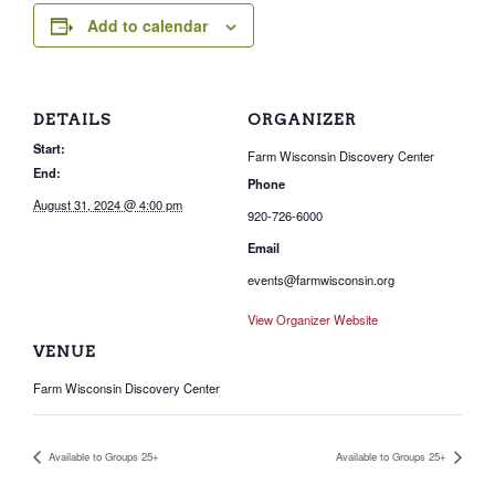
Add to calendar
DETAILS
ORGANIZER
Start:
Farm Wisconsin Discovery Center
End:
Phone
August 31, 2024 @ 4:00 pm
920-726-6000
Email
events@farmwisconsin.org
View Organizer Website
VENUE
Farm Wisconsin Discovery Center
Available to Groups 25+
Available to Groups 25+