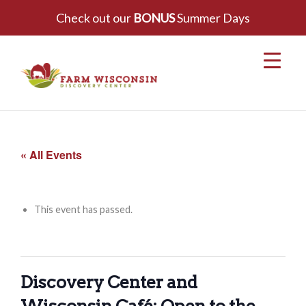
Check out our
BONUS
Summer Days
« All Events
This event has passed.
Discovery Center and