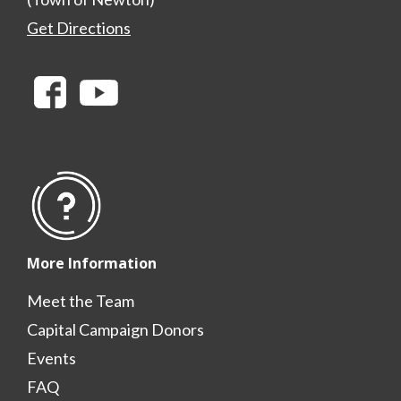
Get Directions
More Information
Meet the Team
Capital Campaign Donors
Events
FAQ