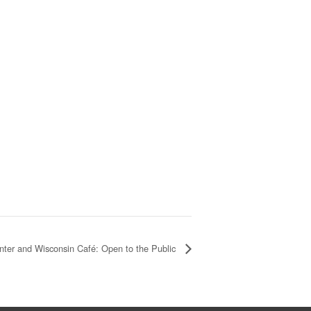
nter and Wisconsin Café: Open to the Public