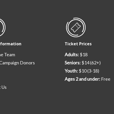
nformation
Ticket Prices
he Team
Adults:
$18
 Campaign Donors
Seniors:
$14 (62+)
Youth:
$10 (3-18)
Ages 2 and under:
Free
 Us