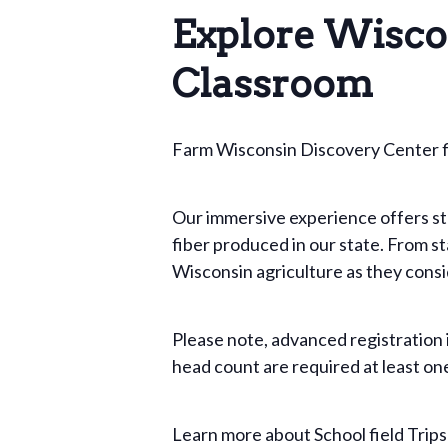
Explore Wisco
Classroom
Farm Wisconsin Discovery Center fie
Our immersive experience offers stud
fiber produced in our state. From st
Wisconsin agriculture as they conside
Please note, advanced registration
head count are required at least one
Learn more about School field Trip