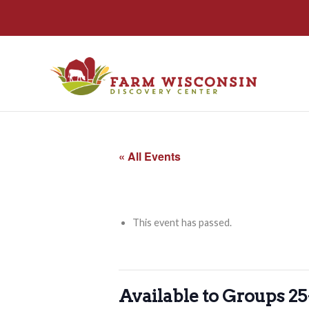
« All Events
This event has passed.
Available to Groups 2