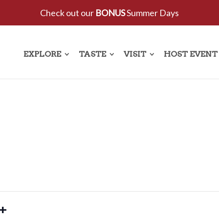
Check out our
BONUS
Summer Days
EXPLORE
TASTE
VISIT
HOST EVENT
5+