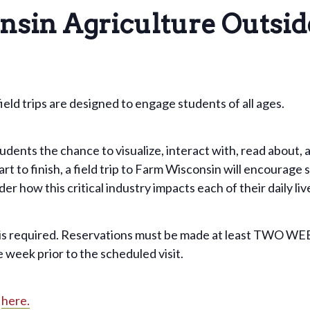
nsin Agriculture Outsid
ld trips are designed to engage students of all ages.
ents the chance to visualize, interact with, read about, a
art to finish, a field trip to Farm Wisconsin will encourag
r how this critical industry impacts each of their daily liv
 is required. Reservations must be made at least TWO WE
 week prior to the scheduled visit.
s
here.