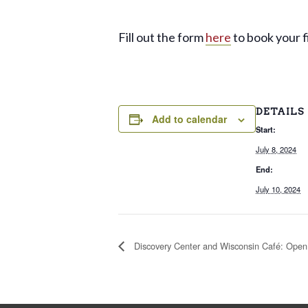
Fill out the form
here
to book your fi
DETAILS
Add to calendar
Start:
July 8, 2024
End:
July 10, 2024
Discovery Center and Wisconsin Café: Open 