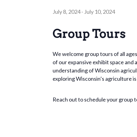
July 8, 2024
-
July 10, 2024
Group Tours
We welcome group tours of all ages
of our expansive exhibit space and a 
understanding of Wisconsin agricult
exploring Wisconsin’s agriculture is
Reach out to schedule your group 