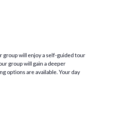
group will enjoy a self-guided tour
your group will gain a deeper
ng options are available. Your day