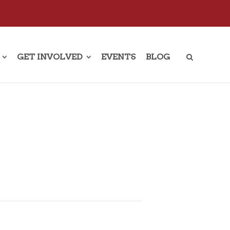
GET INVOLVED
EVENTS
BLOG