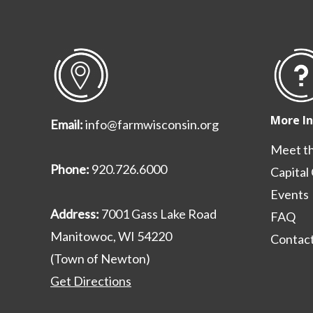
More I
Email:
info@farmwisconsin.org
Meet t
Phone:
920.726.6000
Capital
Events
Address:
7001 Gass Lake Road
FAQ
Manitowoc, WI 54220
Contact
(Town of Newton)
Get Directions