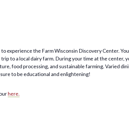
 to experience the Farm Wisconsin Discovery Center. Your 
trip to a local dairy farm. During your time at the center, 
ure, food processing, and sustainable farming. Varied dini
 sure to be educational and enlightening!
tour
here.