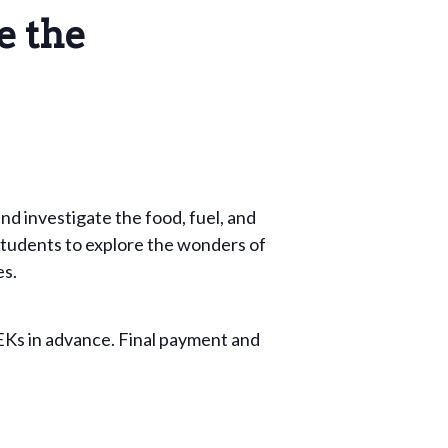
e the
nd investigate the food, fuel, and
e students to explore the wonders of
es.
EKs in advance. Final payment and