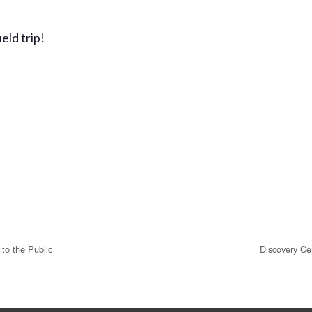
eld trip!
to the Public
Discovery Ce