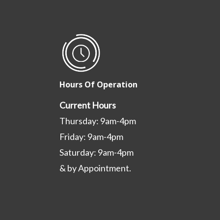
Hours Of Operation
Current Hours
Thursday: 9am-4pm
Friday: 9am-4pm
Saturday: 9am-4pm
& by Appointment.